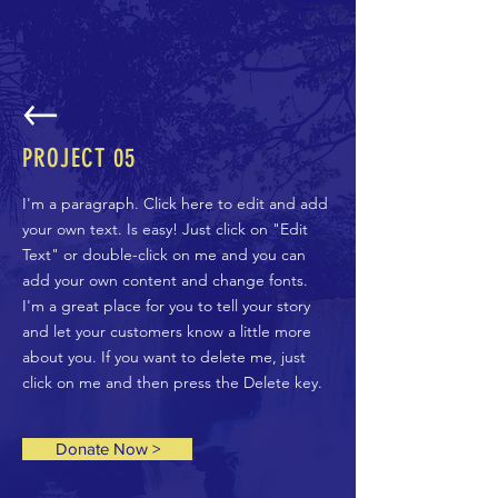
PROJECT 05
I'm a paragraph. Click here to edit and add
your own text. Is easy! Just click on "Edit
Text" or double-click on me and you can
add your own content and change fonts.
I'm a great place for you to tell your story
and let your customers know a little more
about you. If you want to delete me, just
click on me and then press the Delete key.
Donate Now >