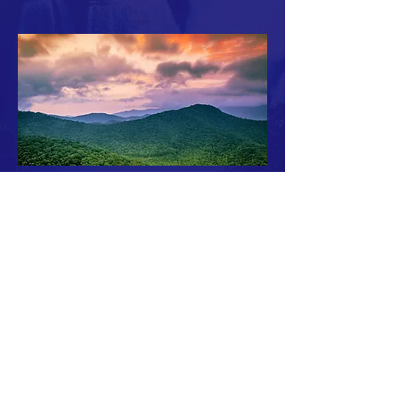
Safewatermass.org is a project of the
Massachusetts Water Works Association in support
of the public water suppliers of the
Commonwealth.
© Copyright 2020 MWWA. All rights reserved.